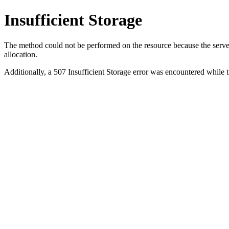
Insufficient Storage
The method could not be performed on the resource because the server i
allocation.
Additionally, a 507 Insufficient Storage error was encountered while 