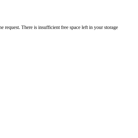
request. There is insufficient free space left in your storage