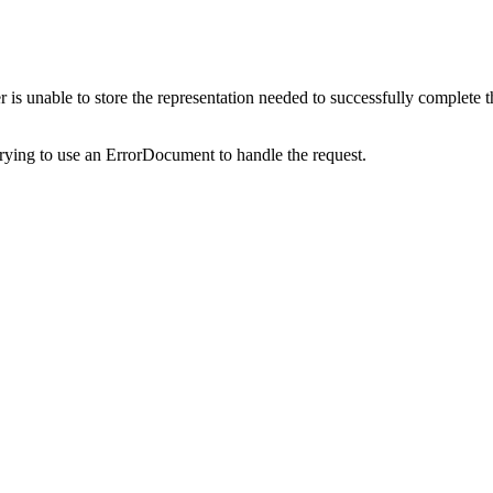
s unable to store the representation needed to successfully complete the 
trying to use an ErrorDocument to handle the request.